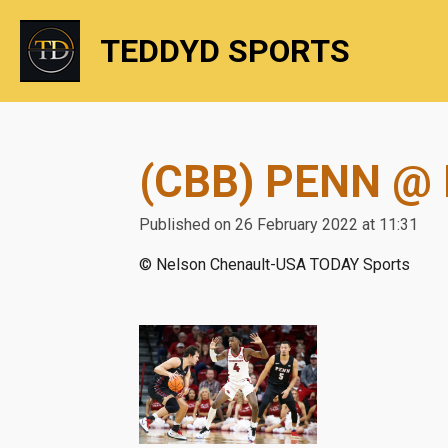
Skip
TEDDYD SPORTS
to
main
content
(CBB) PENN @
Published on 26 February 2022 at 11:31
© Nelson Chenault-USA TODAY Sports