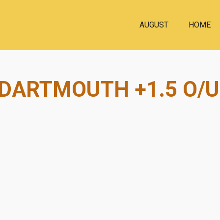
AUGUST
HOME
 DARTMOUTH +1.5 O/U