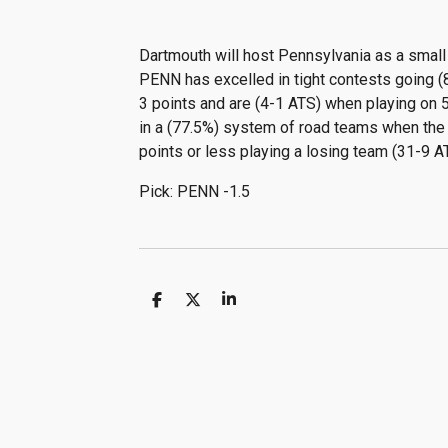
Dartmouth will host Pennsylvania as a small 
PENN has excelled in tight contests going (8
3 points and are (4-1 ATS) when playing on 5
in a (77.5%) system of road teams when the l
points or less playing a losing team (31-9 
Pick: PENN -1.5
S
S
S
h
h
h
a
a
a
r
r
r
e
e
e