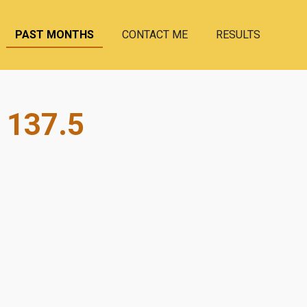
PAST MONTHS
CONTACT ME
RESULTS
 137.5