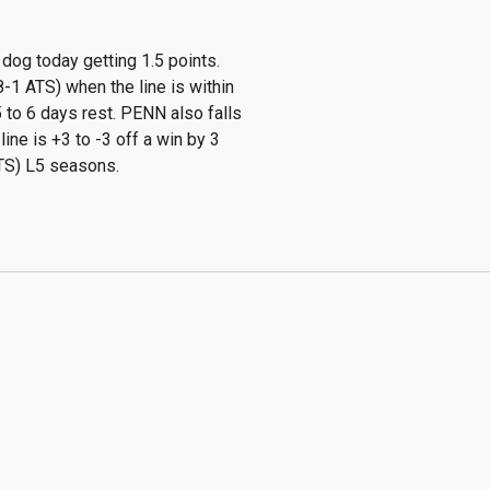
dog today getting 1.5 points.
-1 ATS) when the line is within
 to 6 days rest. PENN also falls
ine is +3 to -3 off a win by 3
ATS) L5 seasons.