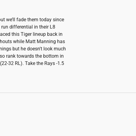
but we’ll fade them today since
 run differential in their L8
ed this Tiger lineup back in
chouts while Matt Manning has
nnings but he doesn't look much
lso rank towards the bottom in
 (22-32 RL). Take the Rays -1.5