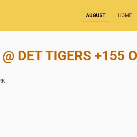
AUGUST
HOME
 @ DET TIGERS +155 O
RK