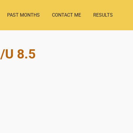
PAST MONTHS
CONTACT ME
RESULTS
/U 8.5