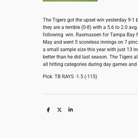
The Tigers got the upset win yesterday 9-1 
they are a terrible (0-8) with a 5.6 to 2.0 avg.
following win. Rasmussen for Tampa Bay fac
May and went 5 scoreless innings on 7 pin
a small sample size this year with just 13 i
better than he did last season. The Tigers a
all hitting categories during day games and
Pick: TB RAYS -1.5 (-115)
S
S
S
h
h
h
a
a
a
r
r
r
e
e
e