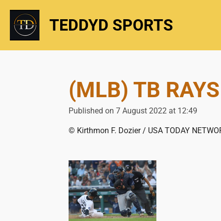
Skip
TEDDYD SPORTS
to
main
content
(MLB) TB RAYS
Published on 7 August 2022 at 12:49
© Kirthmon F. Dozier / USA TODAY NETWO